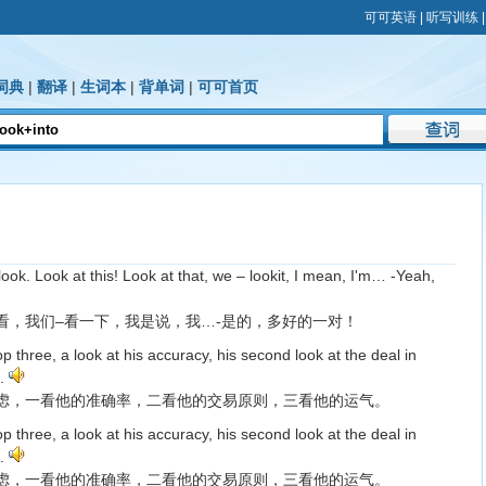
可可英语
|
听写训练
词典
|
翻译
|
生词本
|
背单词
|
可可首页
look. Look at this! Look at that, we – lookit, I mean, I'm… -Yeah,
看，我们–看一下，我是说，我…-是的，多好的一对！
top three, a look at his accuracy, his second look at the deal in
k.
虑，一看他的准确率，二看他的交易原则，三看他的运气。
top three, a look at his accuracy, his second look at the deal in
k.
虑，一看他的准确率，二看他的交易原则，三看他的运气。