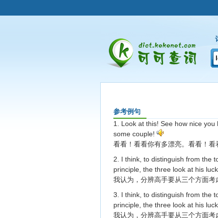
参考例句
1. Look at this! See how nice you 
some couple!
看看！看看你有多漂亮。看看！看
2. I think, to distinguish from the 
principle, the three look at his luc
我认为，分辨高手要从三个方面考
3. I think, to distinguish from the 
principle, the three look at his luc
我认为，分辨高手要从三个方面考