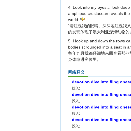
4. Look into my eyes… look deep i
amphipod crustacean reveals the di
world.
“请注视我的眼睛、深深地注视我
的发现体现了澳大利亚深海动物的
5. I look up and down the rows car
bodies scrounged into a seat in a
每年九月我都仔细地来回查看那些
身体缩进座位里。
网络释义
devotion dive into fling ones
投入;
devotion dive into fling ones
投入;
devotion dive into fling ones
投入;
devotion dive into fling ones
投入;