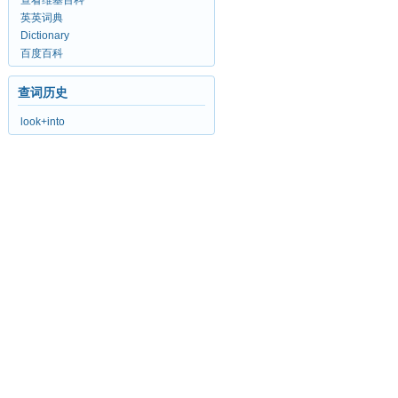
查看维基百科
英英词典
Dictionary
百度百科
查词历史
look+into