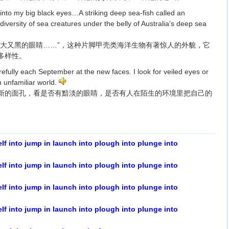
nto my big black eyes…A striking deep sea-fish called an
versity of sea creatures under the belly of Australia's deep sea
又大又黑的眼睛……”，这种片脚甲壳类海洋生物有著惊人的外貌，它
多样性。
efully each September at the new faces. I look for veiled eyes or
n unfamiliar world.
新的面孔，看是否有黯淡的眼睛，是否有人在陌生的环境里把自己的
elf into jump in launch into plough into plunge into
elf into jump in launch into plough into plunge into
elf into jump in launch into plough into plunge into
elf into jump in launch into plough into plunge into