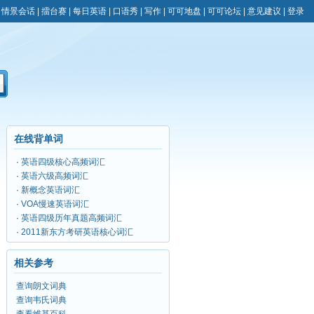
|
情景会话
|
擂台赛
|
每日英语
|
口语秀
|
写作
|
可可地盘
|
可可论坛
|
意见建议
|
登录
在线背单词
·
英语四级核心高频词汇
·
英语六级高频词汇
·
新概念英语词汇
·
VOA慢速英语词汇
·
英语四级历年真题高频词汇
·
2011新东方考研英语核心词汇
相关参考
查询朗文词典
查询韦氏词典