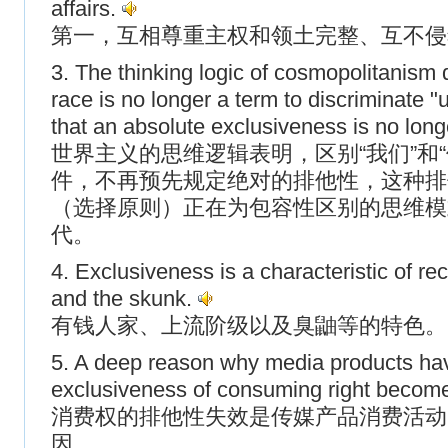
affairs.
第一，互相尊重主权和领土完整、互不侵
3. The thinking logic of cosmopolitanism 
race is no longer a term to discriminate "
that an absolute exclusiveness is no lon
世界主义的思维逻辑表明，区别“我们”和
件，不再预先规定绝对的排他性，这种排
（选择原则）正在为包容性区别的思维模
代。
4. Exclusiveness is a characteristic of rec
and the skunk.
有钱人家、上流阶级以及臭鼬等的特色。
5. A deep reason why media products have 
exclusiveness of consuming right become
消费权的排他性失效是传媒产品消费活动
因。