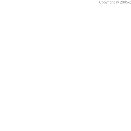
Copyright @ 20