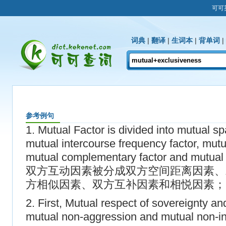
可可
词典
|
翻译
|
生词本
|
背单词
|
参考例句
1. Mutual Factor is divided into mutual sp
mutual intercourse frequency factor, mutual
mutual complementary factor and mutual 
双方互动因素被分成双方空间距离因素、
方相似因素、双方互补因素和相悦因素；
2. First, Mutual respect of sovereignty and t
mutual non-aggression and mutual non-int