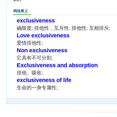
网络释义
exclusiveness
确限度; 排他性，互斥性; 排他性; 互相排斥;
Love exclusiveness
爱情排他性;
Non exclusiveness
它具有不可分割;
Exclusiveness and absorption
排他、吸收;
exclusiveness of life
生命的一身专属性;