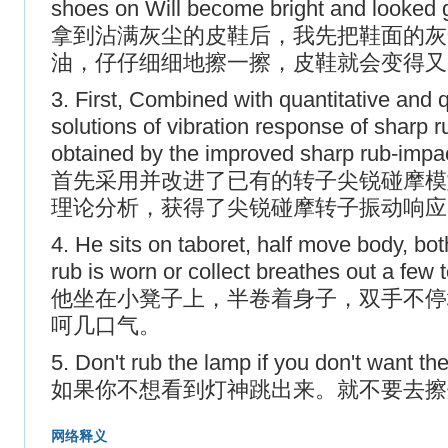
shoes on Will become bright and looked
拿到沾满灰尘的皮鞋后，我先把鞋面的灰
油，仔仔细细地擦一擦，皮鞋就会变得又
3. First, Combined with quantitative and q
solutions of vibration response of sharp r
obtained by the improved sharp rub-impac
首先采用并改进了已有的转子尖锐碰摩模
理论分析，获得了尖锐碰摩转子振动响应
4. He sits on taboret, half move body, b
rub is worn or collect breathes out a few
他坐在小凳子上，半卷着身子，双手不停
呵几口气。
5. Don't rub the lamp if you don't want t
如果你不想看到灯神跳出来。就不要去擦
网络释义