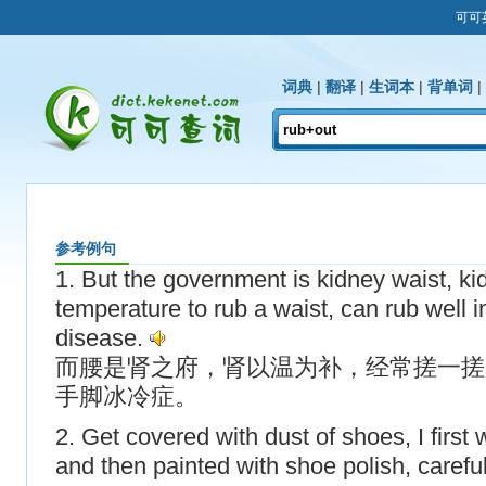
可可
词典
|
翻译
|
生词本
|
背单词
|
参考例句
1. But the government is kidney waist, kid
temperature to rub a waist, can rub well 
disease.
而腰是肾之府，肾以温为补，经常搓一搓
手脚冰冷症。
2. Get covered with dust of shoes, I first
and then painted with shoe polish, carefull