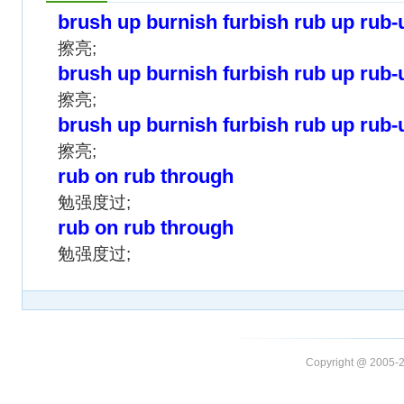
brush up burnish furbish rub up rub-
擦亮;
brush up burnish furbish rub up rub-
擦亮;
brush up burnish furbish rub up rub-
擦亮;
rub on rub through
勉强度过;
rub on rub through
勉强度过;
Copyright @ 20