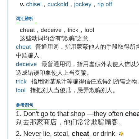
v.
chisel
，
cuckold
，
jockey
，
rip off
词汇辨析
cheat，deceive，trick，fool
这些动词均含有“欺骗”之意。
cheat
普通用词，指用蒙蔽他人的手段取得所
中欺骗人。
deceive
最普通用词，指用虚假外表使人信以
造成错误印象使人上当受骗。
trick
指用阴谋诡计等骗得信任或得到所需之物
fool
指把别人当傻瓜，愚弄欺骗别人。
参考例句
1. Don't go to that shop —they often
chea
别去那家商店，他们常常欺骗顾客。
2. Never lie, steal,
cheat
, or drink.