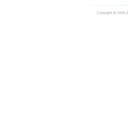
Copyright @ 20