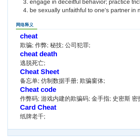
3. engage in deceitful behavior; practice tric
4. be sexually unfaithful to one's partner in
网络释义
cheat
欺骗; 作弊; 秘技; 公司犯罪;
cheat death
逃脱死亡;
Cheat Sheet
备忘单; 仿制数据手册; 欺骗窗体;
Cheat code
作弊码; 游戏内建的欺骗码; 金手指; 史密斯 密
Card Cheat
纸牌老千;