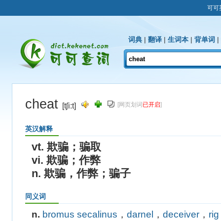
可可
词典
|
翻译
|
生词本
|
背单词
|
cheat
[网页划词
已开启
]
[tʃi:t]
英汉解释
vt. 欺骗；骗取
vi. 欺骗；作弊
n. 欺骗，作弊；骗子
同义词
n.
bromus secalinus
，
darnel
，
deceiver
，
rig