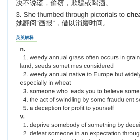
决不说谎，偷窃，欺骗或喝酒。
3. She thumbed through pictorials to
che
她翻阅“画报”，借以消磨时间。
英英解释
n.
1. weedy annual grass often occurs in grainf
land; seeds sometimes considered
2. weedy annual native to Europe but widely
especially in wheat
3. someone who leads you to believe somethi
4. the act of swindling by some fraudulent
5. a deception for profit to yourself
v.
1. deprive somebody of something by decei
2. defeat someone in an expectation through 