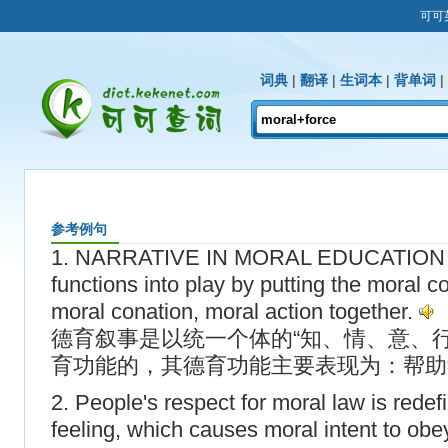
可可
词典
|
翻译
|
生词本
|
背单词
|
参考例句
1. NARRATIVE IN MORAL EDUCATION br
functions into play by putting the moral c
moral conation, moral action together.
德育叙事是以统一个体的“知、情、意、
育功能的，其德育功能主要表现为：帮助
2. People's respect for moral law is rede
feeling, which causes moral intent to obey 