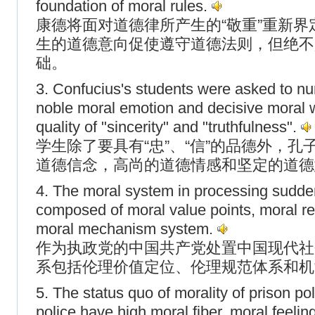
foundation of moral rules.
康德将面对道德律所产生的“敬重”重新界
生的道德意向促使遵守道德法则，但绝不
础。
3. Confucius's students were asked to nur
noble moral emotion and decisive moral w
quality of "sincerity" and "truthfulness".
学生除了要具有“忠”、“信”的品德外，
道德信念，高尚的道德情感和坚定的道德
4. The moral system in processing sudde
composed of moral value points, moral r
moral mechanism system.
作为执政党的中国共产党处置中国现代社
系包括伦理价值定位、伦理规范体系和机
5. The status quo of morality of prison pol
police have high moral fiber, moral feeli