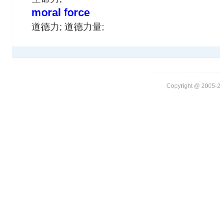
moral force
道德力; 道德力量;
Copyright @ 20