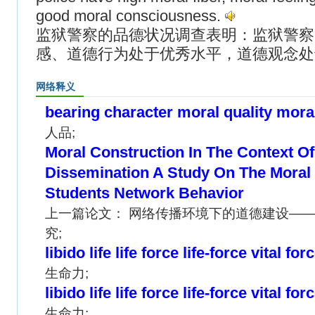
good moral consciousness.
监狱警察的品德状况调查表明：监狱警察
感、道德行为处于优秀水平，道德观念处
网络释义
bearing character moral quality mora
人品;
Moral Construction In The Context O
Dissemination A Study On The Moral 
Students Network Behavior
上一篇论文： 网络传播环境下的道德建设—
究;
libido life life force life-force vital for
生命力;
libido life life force life-force vital for
生命力;