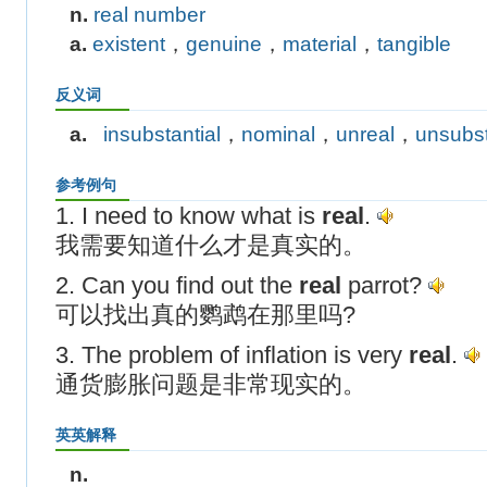
n.
real number
a.
existent
，
genuine
，
material
，
tangible
反义词
a.
insubstantial
，
nominal
，
unreal
，
unsubst
参考例句
1. I need to know what is
real
.
我需要知道什么才是真实的。
2. Can you find out the
real
parrot?
可以找出真的鹦鹉在那里吗?
3. The problem of inflation is very
real
.
通货膨胀问题是非常现实的。
英英解释
n.