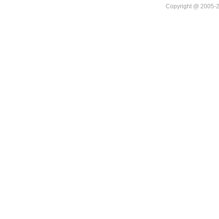
Copyright @ 20