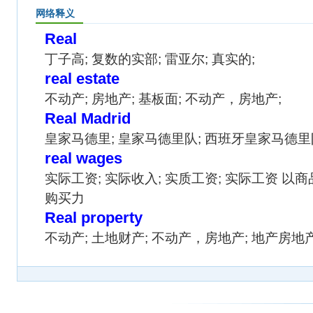
网络释义
Real
丁子高; 复数的实部; 雷亚尔; 真实的;
real estate
不动产; 房地产; 基板面; 不动产，房地产;
Real Madrid
皇家马德里; 皇家马德里队; 西班牙皇家马德里
real wages
实际工资; 实际收入; 实质工资; 实际工资 
购买力
Real property
不动产; 土地财产; 不动产，房地产; 地产房地产