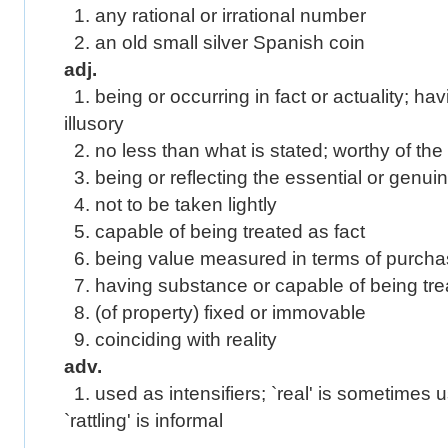
1. any rational or irrational number
2. an old small silver Spanish coin
adj.
1. being or occurring in fact or actuality; hav
illusory
2. no less than what is stated; worthy of th
3. being or reflecting the essential or genui
4. not to be taken lightly
5. capable of being treated as fact
6. being value measured in terms of purch
7. having substance or capable of being trea
8. (of property) fixed or immovable
9. coinciding with reality
adv.
1. used as intensifiers; `real' is sometimes us
`rattling' is informal