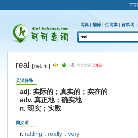
可可
词典
|
翻译
|
生词本
|
背单词
|
real
[网页划词
已开启
]
['riəl, ri:l]
英汉解释
adj. 实际的；真实的；实在的
adv. 真正地；确实地
n. 现实；实数
同义词
r.
rattling
，
really
，
very