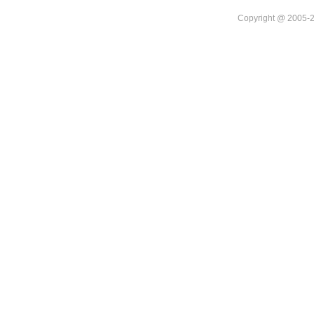
Copyright @ 20