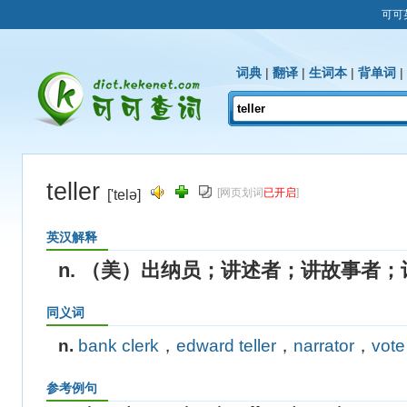
可可
词典
|
翻译
|
生词本
|
背单词
|
teller
[网页划词
已开启
]
['telə]
英汉解释
n. （美）出纳员；讲述者；讲故事者；
同义词
n.
bank clerk
，
edward teller
，
narrator
，
vote
参考例句