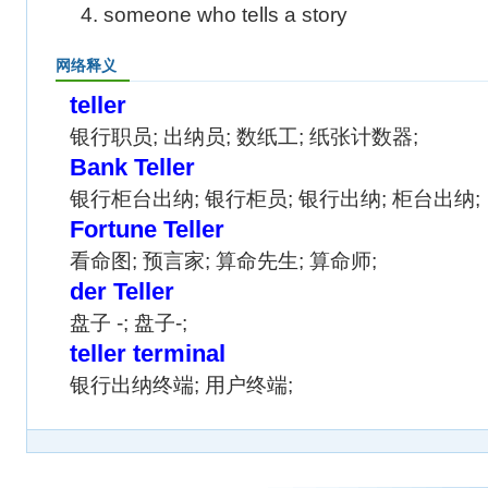
4. someone who tells a story
网络释义
teller
银行职员; 出纳员; 数纸工; 纸张计数器;
Bank Teller
银行柜台出纳; 银行柜员; 银行出纳; 柜台出纳;
Fortune Teller
看命图; 预言家; 算命先生; 算命师;
der Teller
盘子 -; 盘子-;
teller terminal
银行出纳终端; 用户终端;