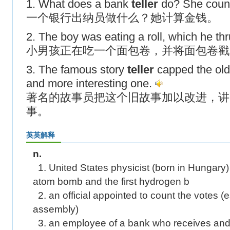
1. What does a bank
teller
do? She coun
一个银行出纳员做什么？她计算金钱。
2. The boy was eating a roll, which he thr
小男孩正在吃一个面包卷，并将面包卷戳
3. The famous story
teller
capped the old 
and more interesting one.
著名的故事员把这个旧故事加以改进，讲
事。
英英解释
n.
1. United States physicist (born in Hungary)
atom bomb and the first hydrogen b
2. an official appointed to count the votes (es
assembly)
3. an employee of a bank who receives an