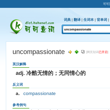
可可
词典
|
翻译
|
生词本
|
背单词
|
uncompassionate
[网页划词
已开启
]
英汉解释
adj. 冷酷无情的；无同情心的
反义词
a.
compassionate
参考例句