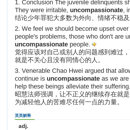
1. Conclusion The juvenile delinquents s
They were irritable,
uncompassionate
, 
结论少年罪犯大多数为外向、情绪不稳及
2. We feel we should become upset over
people's problems, those who don't are u
uncompassionate
people.
觉得应该对自己或别人的问题感到难过，
就是不关心且没有同情心的人。
3. Venerable Chao Hwei argued that allowi
continue is
uncompassionate
as we are 
help these beings alleviate their suffering
昭慧法师强调，让不正义的继续存在就是
为减轻他人的苦难尽任何一点的力量。
英英解释
adj.