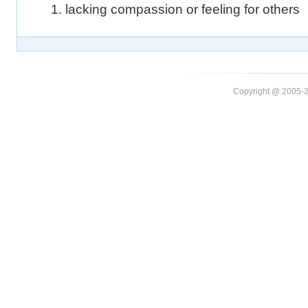
1. lacking compassion or feeling for others
Copyright @ 20