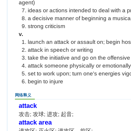
agent)
7. ideas or actions intended to deal with a p
8. a decisive manner of beginning a musical
9. strong criticism
v.
1. launch an attack or assault on; begin hostil
2. attack in speech or writing
3. take the initiative and go on the offensive
4. attack someone physically or emotionally
5. set to work upon; turn one's energies vigo
6. begin to injure
网络释义
attack
攻击; 攻球; 进攻; 起音;
attack area
进攻区; 灭火区; 进攻区、前区;