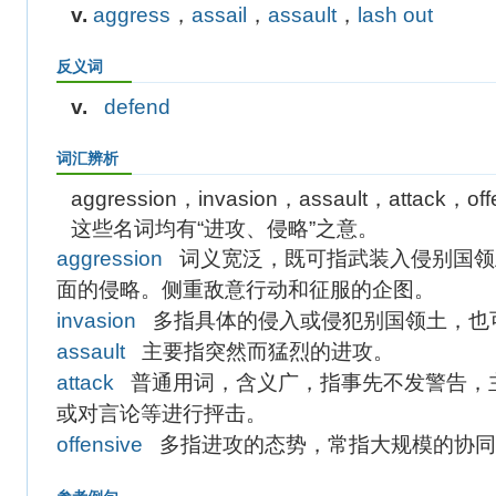
v.
aggress
，
assail
，
assault
，
lash out
反义词
v.
defend
词汇辨析
aggression，invasion，assault，attack，off
这些名词均有“进攻、侵略”之意。
aggression
词义宽泛，既可指武装入侵别国领
面的侵略。侧重敌意行动和征服的企图。
invasion
多指具体的侵入或侵犯别国领土，也
assault
主要指突然而猛烈的进攻。
attack
普通用词，含义广，指事先不发警告，
或对言论等进行抨击。
offensive
多指进攻的态势，常指大规模的协同