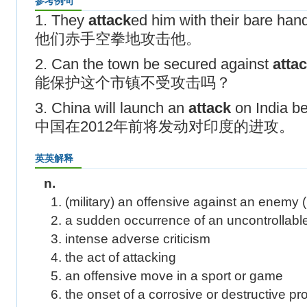
参考例句
1. They
attack
ed him with their bare han
他们赤手空拳地攻击他。
2. Can the town be secured against
atta
能保护这个市镇不受攻击吗？
3. China will launch an
attack
on India b
中国在2012年前将发动对印度的进攻。
英英解释
n.
1. (military) an offensive against an enemy
2. a sudden occurrence of an uncontrollable
3. intense adverse criticism
4. the act of attacking
5. an offensive move in a sport or game
6. the onset of a corrosive or destructive p