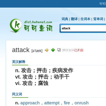
可可
词典
|
翻译
|
生词本
|
背单词
|
attack
[网页划词
已开启
]
[ə'tæk]
英汉解释
n. 攻击；抨击；疾病发作
vt. 攻击；抨击；动手干
vi. 攻击；腐蚀
同义词
n.
approach
，
attempt
，
fire
，
onrush