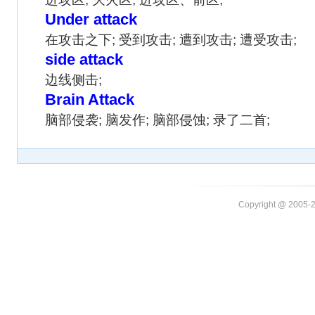
Under attack
在攻击之下; 受到攻击; 遭到攻击; 遭受攻击;
side attack
边线侧击;
Brain Attack
脑部侵袭; 脑发作; 脑部侵蚀; 录了二首;
Copyright @ 20