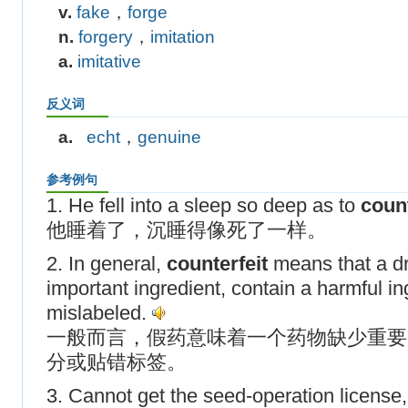
v.
fake
，
forge
n.
forgery
，
imitation
a.
imitative
反义词
a.
echt
，
genuine
参考例句
1. He fell into a sleep so deep as to
count
他睡着了，沉睡得像死了一样。
2. In general,
counterfeit
means that a dr
important ingredient, contain a harmful in
mislabeled.
一般而言，假药意味着一个药物缺少重要
分或贴错标签。
3. Cannot get the seed-operation license