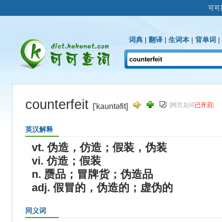
可可
词典
|
翻译
|
生词本
|
背单词
|
counterfeit
[网页划词
已开启
]
['kauntəfit]
英汉解释
vt. 伪造，仿造；假装，伪装
vi. 仿造；假装
n. 赝品；冒牌货；伪造品
adj. 假冒的，伪造的；虚伪的
同义词