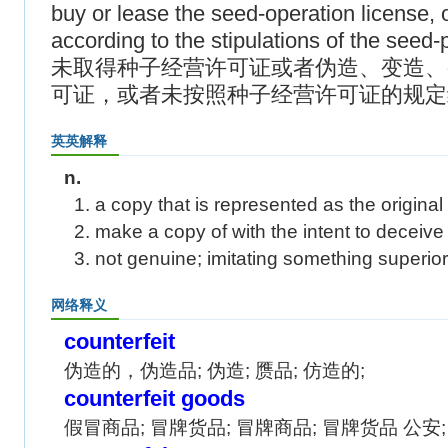
buy or lease the seed-operation license, 
according to the stipulations of the seed-
未取得种子经营许可证或者伪造、变造、
可证，或者未按照种子经营许可证的规定
英英解释
n.
1. a copy that is represented as the original
2. make a copy of with the intent to deceive
3. not genuine; imitating something superior
网络释义
counterfeit
伪造的，伪造品; 伪造; 赝品; 仿造的;
counterfeit goods
假冒商品; 冒牌货品; 冒牌商品; 冒牌货品 公安;