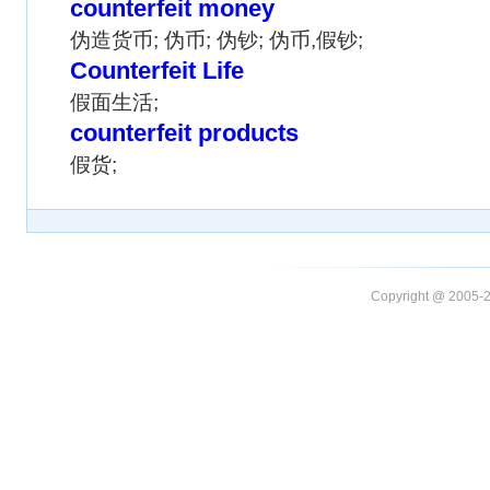
counterfeit money
伪造货币; 伪币; 伪钞; 伪币,假钞;
Counterfeit Life
假面生活;
counterfeit products
假货;
Copyright @ 20